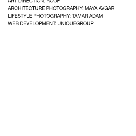
ART DIRECTION: ROOF
ARCHITECTURE PHOTOGRAPHY: MAYA AVGAR
LIFESTYLE PHOTOGRAPHY: TAMAR ADAM
WEB DEVELOPMENT: UNIQUEGROUP