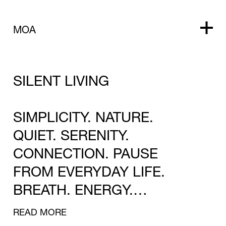
MOA
SILENT LIVING
SIMPLICITY. NATURE.
QUIET. SERENITY.
CONNECTION. PAUSE
FROM EVERYDAY LIFE.
BREATH. ENERGY.
REFRESHMENT.
READ MORE