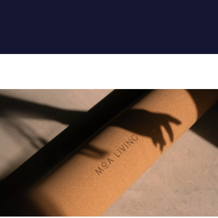
CONTENT AND
ACTIVITIES FOR
PERSONAL
DEVELOPMENT.
NUTRITION OF A RICH
MENU FROM THE FLORA
AND THE SEA.
RELAXATION BY THE
NATURAL CLEAN LAKE,
OR ON A TRIP IN THE
SILENCE OF THE
DESERT. VARIETY OF