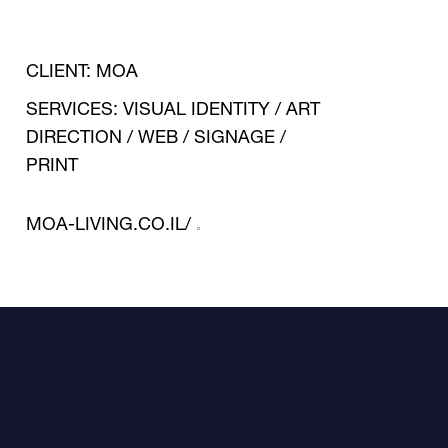
RITUALS.
CLIENT: MOA
SERVICES: VISUAL IDENTITY / ART
DIRECTION / WEB / SIGNAGE /
PRINT
A UNIQUE OASIS OF
PEACE AND
MOA-LIVING.CO.IL/
AFFLUENCE. OFFERING
A QUIET LIFESTYLE
THAT BLENDS WITH A
STIMULATING
ENVIRONMENT AND
DESIGN. DAILY