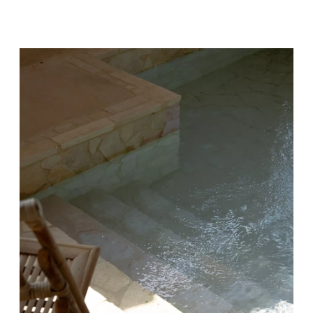
FACILITIES AIMING TO
PROMOTE PHYSICAL
AND MENTAL WELL-
BEING.